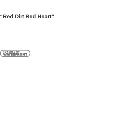
“Red Dirt Red Heart”